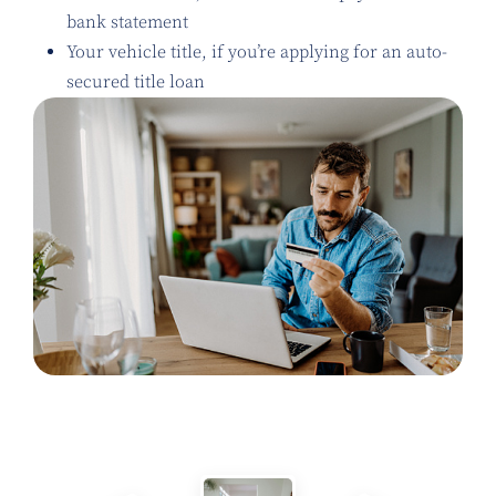
bank statement
Your vehicle title, if you’re applying for an auto-
secured title loan