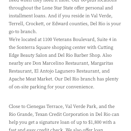
throughout the Lone Star State offer personal and
installment loans. And if you reside in Val Verde,
Terrell, Crockett, or Edward counties, Del Rio is your
go-to branch.
We’re located at 1100 Veterans Boulevard, Suite 4 in
the Sonterra Square shopping center with Cutting
Edge Beauty Salon and Del Rio Barber Shop. Also
nearby are Don Marcelino Restaurant, Margaritas
Restaurant, El Antojo Lagunero Restaurant, and
Apache Meat Market. Our Del Rio branch has plenty
of on-site parking for your convenience.
Close to Cienegas Terrace, Val Verde Park, and the
Rio Grande, Texan Credit Corporation in Del Rio can
help you get a signature loan of up to $1,800 with a
fast and easy credit check. We also offer loan