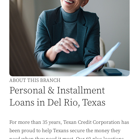
ABOUT THIS BRANCH
Personal & Installment
Loans in Del Rio, Texas
For more than 35 years, Texan Credit Corporation has
been proud to help Texans secure the money they
need when they need it most. Our 60-plus locations