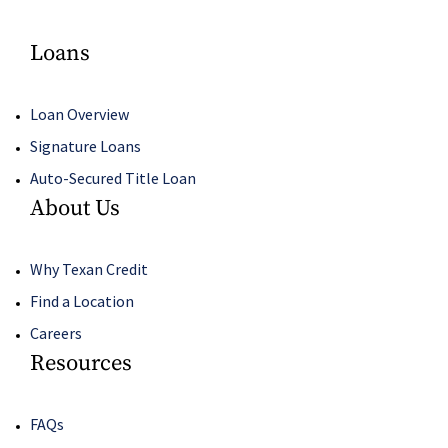
Loans
Loan Overview
Signature Loans
Auto-Secured Title Loan
About Us
Why Texan Credit
Find a Location
Careers
Resources
FAQs