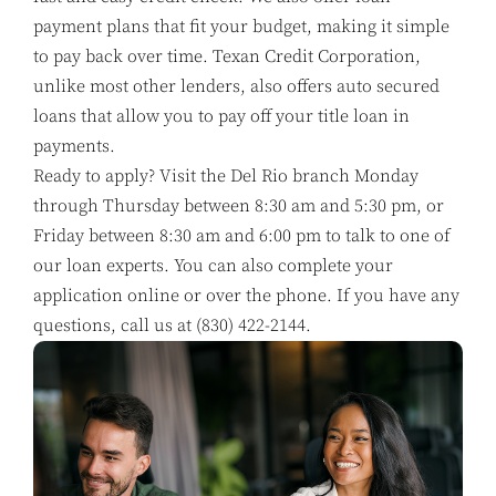
payment plans that fit your budget, making it simple
to pay back over time. Texan Credit Corporation,
unlike most other lenders, also offers auto secured
loans that allow you to pay off your title loan in
payments.
Ready to apply? Visit the Del Rio branch Monday
through Thursday between 8:30 am and 5:30 pm, or
Friday between 8:30 am and 6:00 pm to talk to one of
our loan experts. You can also complete your
application online or over the phone. If you have any
questions, call us at
(830) 422-2144
.