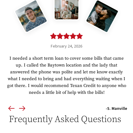
February 24, 2026
I needed a short term loan to cover some bills that came
up. I called the Baytown location and the lady that
answered the phone was polite and let me know exactly
what I needed to bring and had everything waiting when I
got there. I would recommend Texan Credit to anyone who
needs a little bit of help with the bills!
-S. Manville
Frequently Asked Questions