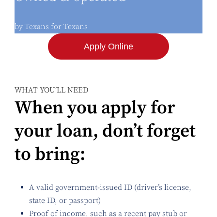
by Texans for Texans
Apply Online
WHAT YOU’LL NEED
When you apply for
your loan, don’t forget
to bring:
A valid government-issued ID (driver’s license,
state ID, or passport)
Proof of income, such as a recent pay stub or