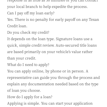
response in as little as 30 minutes or you can contact
your local branch to help expedite the process.
Can I pay off my loan early?
Yes. There is no penalty for early payoff on any Texan
Credit loan.
Do you check my credit?
It depends on the loan type. Signature loans use a
quick, simple credit review. Auto-secured title loans
are based primarily on your vehicle’s value rather
than your credit.
What do I need to apply?
You can apply online, by phone or in person. A
representative can guide you through the process and
explain any documentation needed based on the type
of loan you choose.
How do I apply for a loan?
Applying is simple. You can start your application