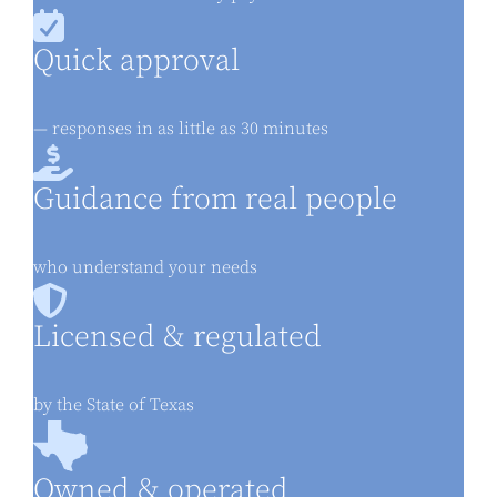
Quick approval
— responses in as little as 30 minutes
Guidance from real people
who understand your needs
Licensed & regulated
by the State of Texas
Owned & operated