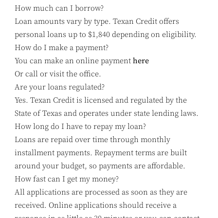
How much can I borrow?
Loan amounts vary by type. Texan Credit offers
personal loans up to $1,840 depending on eligibility.
How do I make a payment?
You can make an online payment
here
Or call or visit the office.
Are your loans regulated?
Yes. Texan Credit is licensed and regulated by the
State of Texas and operates under state lending laws.
How long do I have to repay my loan?
Loans are repaid over time through monthly
installment payments. Repayment terms are built
around your budget, so payments are affordable.
How fast can I get my money?
All applications are processed as soon as they are
received. Online applications should receive a