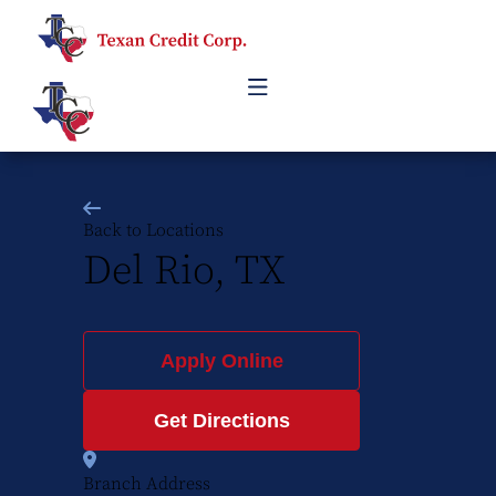
Back to Locations
Del Rio, TX
Apply Online
Get Directions
Branch Address