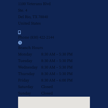
1100 Veterans Blvd
Ste. 4
Del Rio, TX
78840
United States
Phone
(830) 422-2144
Branch Hours
Monday
8:30 AM – 5:30 PM
Tuesday
8:30 AM – 5:30 PM
Wednesday
8:30 AM – 5:30 PM
Thursday
8:30 AM – 5:30 PM
Friday
8:30 AM – 6:00 PM
Saturday
Closed
Sunday
Closed