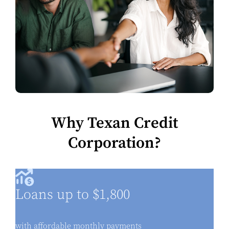
Why Texan Credit
Corporation?
Loans up to $1,800
with affordable monthly payments