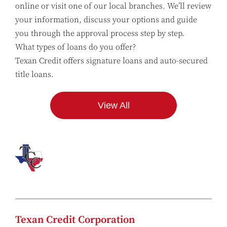
online or visit one of our local branches. We’ll review
your information, discuss your options and guide
you through the approval process step by step.
What types of loans do you offer?
Texan Credit offers signature loans and auto-secured
title loans.
View All
Texan Credit Corporation