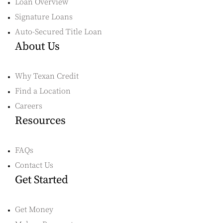
Loan Overview
Signature Loans
Auto-Secured Title Loan
About Us
Why Texan Credit
Find a Location
Careers
Resources
FAQs
Contact Us
Get Started
Get Money