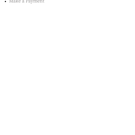
Make a Payment