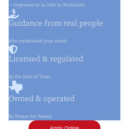
— responses in as little as 30 minutes
Guidance from real people
who understand your needs
Licensed & regulated
by the State of Texas
Owned & operated
by Texans for Texans
Apply Online