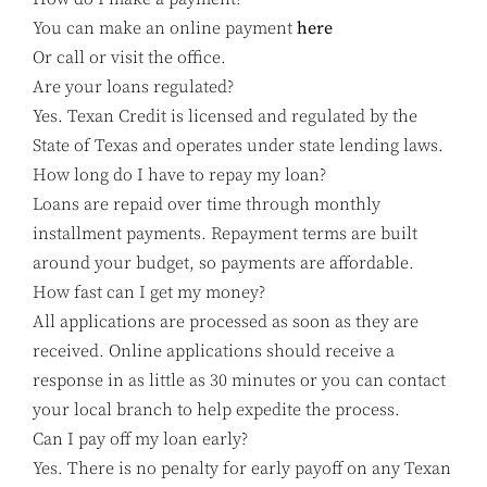
You can make an online payment
here
Or call or visit the office.
Are your loans regulated?
Yes. Texan Credit is licensed and regulated by the
State of Texas and operates under state lending laws.
How long do I have to repay my loan?
Loans are repaid over time through monthly
installment payments. Repayment terms are built
around your budget, so payments are affordable.
How fast can I get my money?
All applications are processed as soon as they are
received. Online applications should receive a
response in as little as 30 minutes or you can contact
your local branch to help expedite the process.
Can I pay off my loan early?
Yes. There is no penalty for early payoff on any Texan