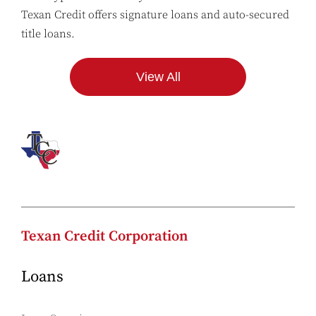
Texan Credit offers signature loans and auto-secured
title loans.
View All
Texan Credit Corporation
Loans