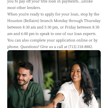
you to pay off your title loan in payments…unlike
most other lenders.
When you’re ready to apply for your loan, stop by the
Houston (Bellaire) branch Monday through Thursday
between 8:30 am and 5:30 pm, or Friday between 8:30
am and 6:00 pm to speak to one of our loan experts.
You can also complete your application online or by
phone. Questions? Give us a call at
(713) 218-8882
.