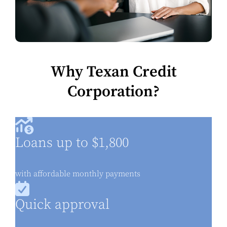
Why Texan Credit
Corporation?
Loans up to $1,800
with affordable monthly payments
Quick approval