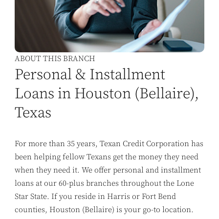
ABOUT THIS BRANCH
Personal & Installment
Loans in Houston (Bellaire),
Texas
For more than 35 years, Texan Credit Corporation has
been helping fellow Texans get the money they need
when they need it. We offer personal and installment
loans at our 60-plus branches throughout the Lone
Star State. If you reside in Harris or Fort Bend
counties, Houston (Bellaire) is your go-to location.