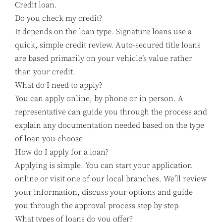
Credit loan.
Do you check my credit?
It depends on the loan type. Signature loans use a
quick, simple credit review. Auto-secured title loans
are based primarily on your vehicle’s value rather
than your credit.
What do I need to apply?
You can apply online, by phone or in person. A
representative can guide you through the process and
explain any documentation needed based on the type
of loan you choose.
How do I apply for a loan?
Applying is simple. You can start your application
online or visit one of our local branches. We’ll review
your information, discuss your options and guide
you through the approval process step by step.
What types of loans do you offer?