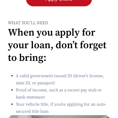
WHAT YOU’LL NEED
When you apply for
your loan, don’t forget
to bring:
A valid government-issued ID (driver’s license,
state ID, or passport)
Proof of income, such as a recent pay stub or
bank statement
Your vehicle title, if you’re applying for an auto-
secured title loan