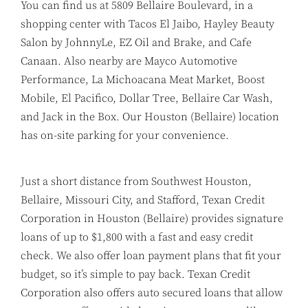
You can find us at 5809 Bellaire Boulevard, in a
shopping center with Tacos El Jaibo, Hayley Beauty
Salon by JohnnyLe, EZ Oil and Brake, and Cafe
Canaan. Also nearby are Mayco Automotive
Performance, La Michoacana Meat Market, Boost
Mobile, El Pacifico, Dollar Tree, Bellaire Car Wash,
and Jack in the Box. Our Houston (Bellaire) location
has on-site parking for your convenience.
Just a short distance from Southwest Houston,
Bellaire, Missouri City, and Stafford, Texan Credit
Corporation in Houston (Bellaire) provides signature
loans of up to $1,800 with a fast and easy credit
check. We also offer loan payment plans that fit your
budget, so it’s simple to pay back. Texan Credit
Corporation also offers auto secured loans that allow