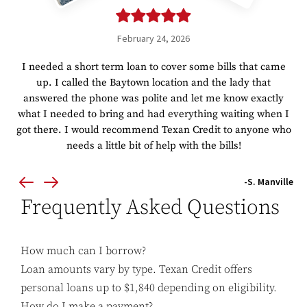
February 24, 2026
I needed a short term loan to cover some bills that came
up. I called the Baytown location and the lady that
answered the phone was polite and let me know exactly
what I needed to bring and had everything waiting when I
got there. I would recommend Texan Credit to anyone who
needs a little bit of help with the bills!
-S. Manville
Frequently Asked Questions
How much can I borrow?
Loan amounts vary by type. Texan Credit offers
personal loans up to $1,840 depending on eligibility.
How do I make a payment?