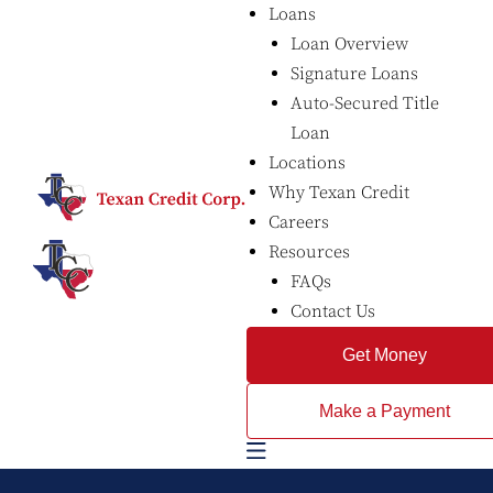
Loans
Loan Overview
Signature Loans
Auto-Secured Title
Loan
Locations
Why Texan Credit
Careers
Resources
FAQs
Contact Us
Get Money
Make a Payment