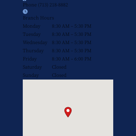
Phone
(713) 218-8882
Branch Hours
Monday
8:30 AM – 5:30 PM
Tuesday
8:30 AM – 5:30 PM
Wednesday
8:30 AM – 5:30 PM
Thursday
8:30 AM – 5:30 PM
Friday
8:30 AM – 6:00 PM
Saturday
Closed
Sunday
Closed