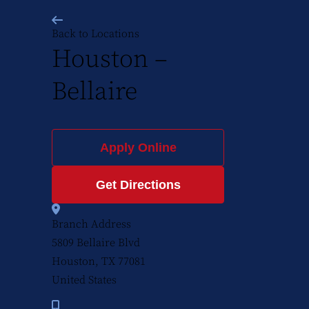
Back to Locations
Houston –
Bellaire
Apply Online
Get Directions
Branch Address
5809 Bellaire Blvd
Houston, TX
77081
United States