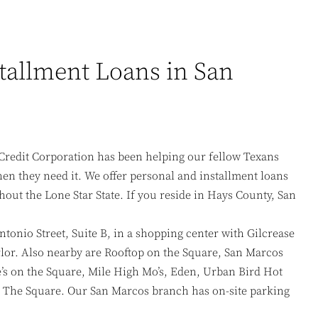
tallment Loans in San
Credit Corporation has been helping our fellow Texans
n they need it. We offer personal and installment loans
hout the Lone Star State. If you reside in Hays County, San
ntonio Street, Suite B, in a shopping center with Gilcrease
lor. Also nearby are Rooftop on the Square, San Marcos
e’s on the Square, Mile High Mo’s, Eden, Urban Bird Hot
The Square. Our San Marcos branch has on-site parking