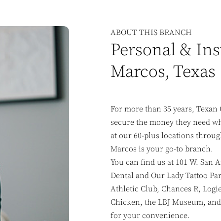
ABOUT THIS BRANCH
Personal & Ins
Marcos, Texas
For more than 35 years, Texan 
secure the money they need whe
at our 60-plus locations throug
Marcos is your go-to branch.
You can find us at 101 W. San A
Dental and Our Lady Tattoo Par
Athletic Club, Chances R, Logi
Chicken, the LBJ Museum, and 
for your convenience.