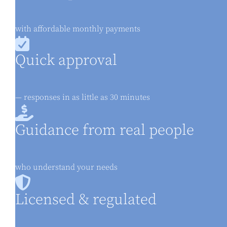
with affordable monthly payments
Quick approval
— responses in as little as 30 minutes
Guidance from real people
who understand your needs
Licensed & regulated