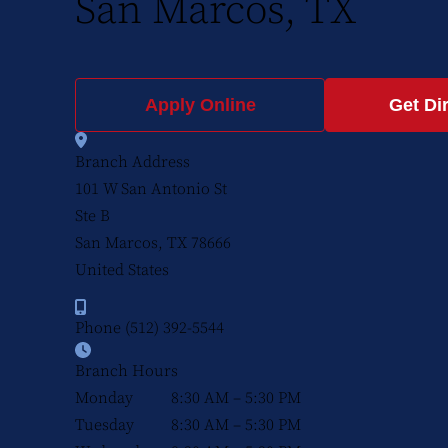
San Marcos, TX
Apply Online
Get Di
Branch Address
101 W San Antonio St
Ste B
San Marcos, TX
78666
United States
Phone
(512) 392-5544
Branch Hours
Monday
8:30 AM – 5:30 PM
Tuesday
8:30 AM – 5:30 PM