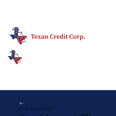
Back to Locations