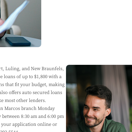
rt, Luling, and New Braunfels,
 loans of up to $1,800 with a
ns that fit your budget, making
also offers auto secured loans
ke most other lenders.
e San Marcos branch Monday
y between 8:30 am and 6:00 pm
 your application online or