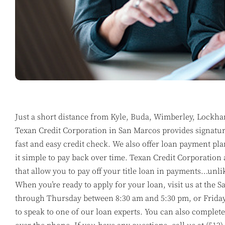
Just a short distance from Kyle, Buda, Wimberley, Lockha
Texan Credit Corporation in San Marcos provides signature
fast and easy credit check. We also offer loan payment pla
it simple to pay back over time. Texan Credit Corporation 
that allow you to pay off your title loan in payments…unli
When you’re ready to apply for your loan, visit us at th
through Thursday between 8:30 am and 5:30 pm, or Frida
to speak to one of our loan experts. You can also complete