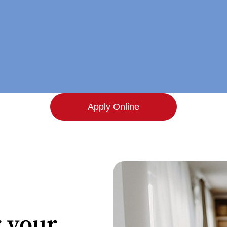
Apply Online
 your