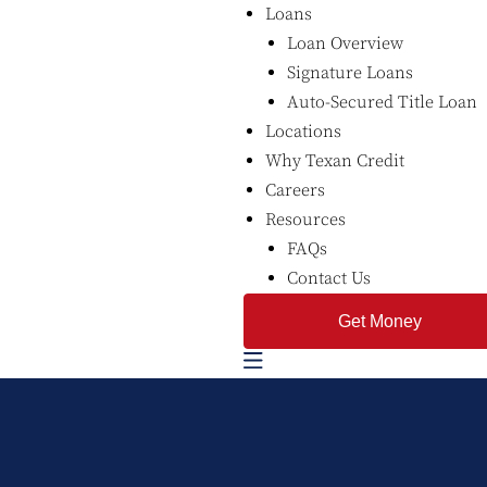
Loans
Loan Overview
Signature Loans
Auto-Secured Title Loan
Locations
Why Texan Credit
Careers
Resources
FAQs
Contact Us
Get Money