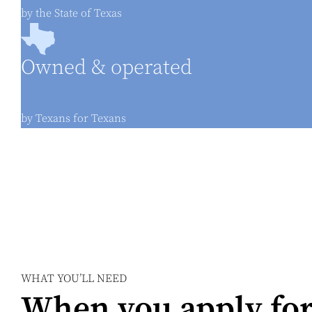
by the State of Texas
Owned & operated
by Texans for Texans
WHAT YOU’LL NEED
When you apply for