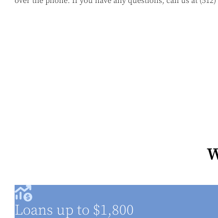
over the phone. If you have any questions, call us at
(512)
W
Loans up to $1,800