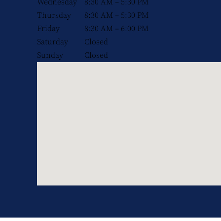
Wednesday
8:30 AM – 5:30 PM
Thursday
8:30 AM – 5:30 PM
Friday
8:30 AM – 6:00 PM
Saturday
Closed
Sunday
Closed