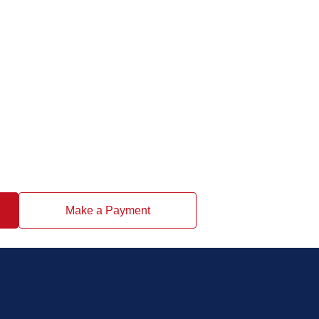
Make a Payment