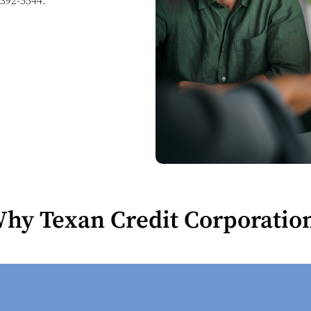
 392-5544
.
hy Texan Credit Corporatio