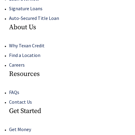
Signature Loans
Auto-Secured Title Loan
About Us
Why Texan Credit
Find a Location
Careers
Resources
FAQs
Contact Us
Get Started
Get Money