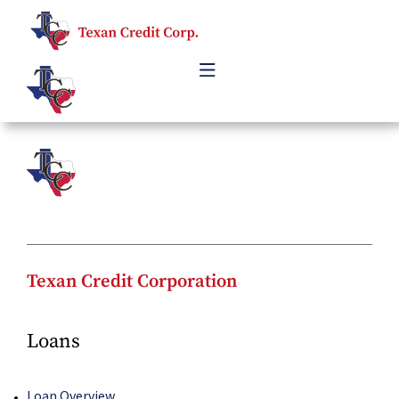
Skip
to
content
Texan Credit Corporation
Loans
Loan Overview